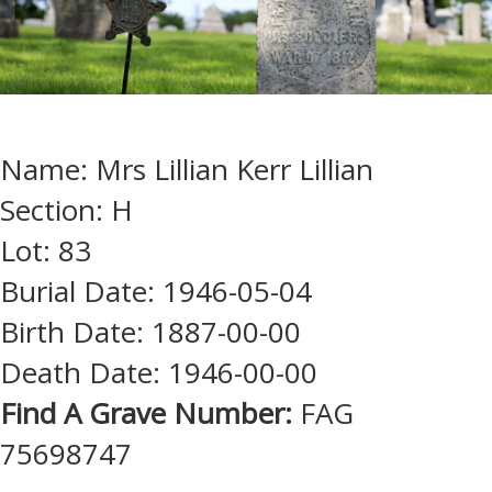
Name: Mrs Lillian Kerr Lillian
Section: H
Lot: 83
Burial Date: 1946-05-04
Birth Date: 1887-00-00
Death Date: 1946-00-00
Find A Grave Number:
FAG
75698747