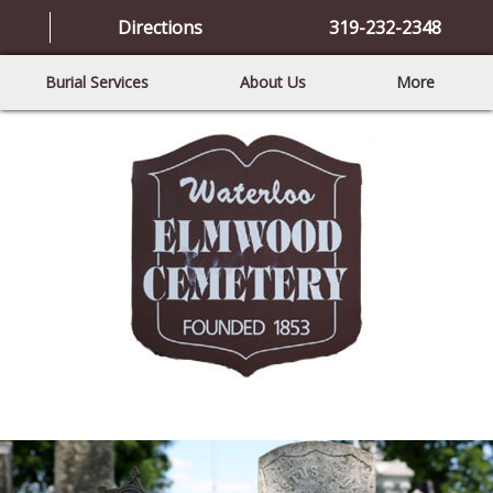
Directions
319-232-2348
Burial Services
About Us
More