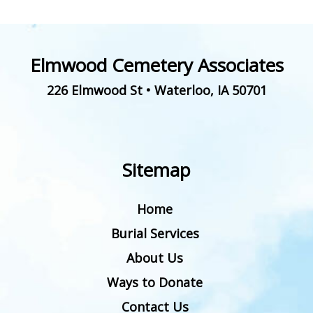
Elmwood Cemetery Associates
226 Elmwood St
•
Waterloo
,
IA
50701
Sitemap
Home
Burial Services
About Us
Ways to Donate
Contact Us