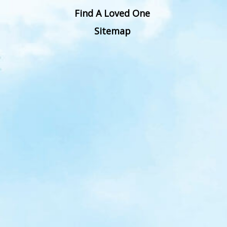
Find A Loved One
Sitemap