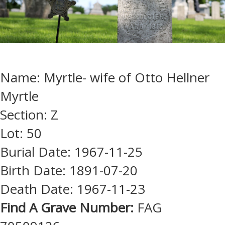
Name: Myrtle- wife of Otto Hellner
Myrtle
Section: Z
Lot: 50
Burial Date: 1967-11-25
Birth Date: 1891-07-20
Death Date: 1967-11-23
Find A Grave Number:
FAG