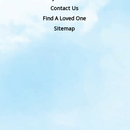
Contact Us
Find A Loved One
Sitemap