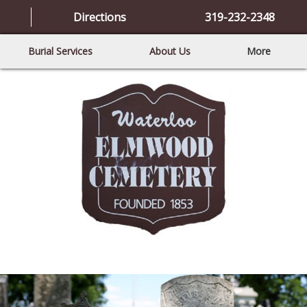
Directions
319-232-2348
Burial Services
About Us
More