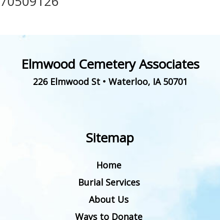
70509126
Elmwood Cemetery Associates
226 Elmwood St
•
Waterloo
,
IA
50701
Sitemap
Home
Burial Services
About Us
Ways to Donate