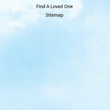
Find A Loved One
Sitemap