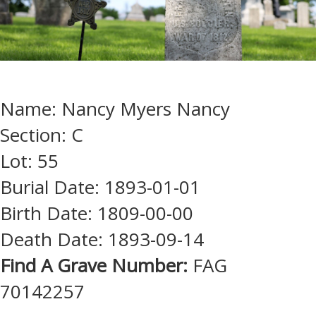
Name: Nancy Myers Nancy
Section: C
Lot: 55
Burial Date: 1893-01-01
Birth Date: 1809-00-00
Death Date: 1893-09-14
Find A Grave Number:
FAG
70142257