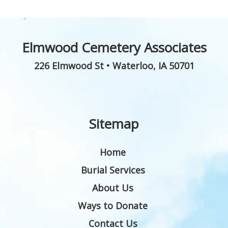
Elmwood Cemetery Associates
226 Elmwood St
•
Waterloo
,
IA
50701
Sitemap
Home
Burial Services
About Us
Ways to Donate
Contact Us