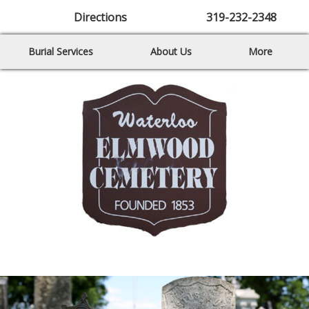
Directions
319-232-2348
Burial Services
About Us
More