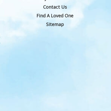
Contact Us
Find A Loved One
Sitemap