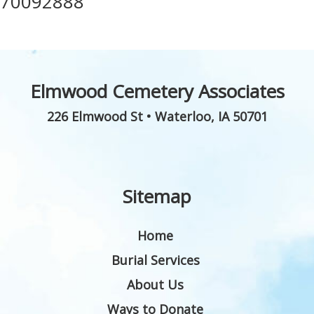
70092888
Elmwood Cemetery Associates
226 Elmwood St
•
Waterloo
,
IA
50701
Sitemap
Home
Burial Services
About Us
Ways to Donate