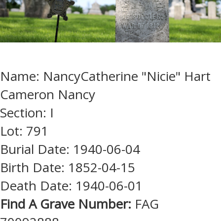
Name: NancyCatherine "Nicie" Hart
Cameron Nancy
Section: I
Lot: 791
Burial Date: 1940-06-04
Birth Date: 1852-04-15
Death Date: 1940-06-01
Find A Grave Number:
FAG