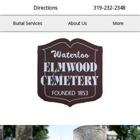
Directions
319-232-2348
Burial Services
About Us
More