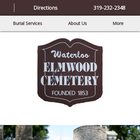
Directions
319-232-2348
Burial Services
About Us
More