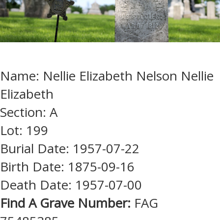
Name: Nellie Elizabeth Nelson Nellie
Elizabeth
Section: A
Lot: 199
Burial Date: 1957-07-22
Birth Date: 1875-09-16
Death Date: 1957-07-00
Find A Grave Number:
FAG