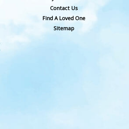
Contact Us
Find A Loved One
Sitemap