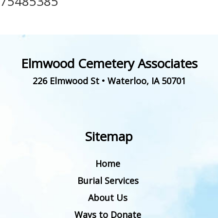
75485385
Elmwood Cemetery Associates
226 Elmwood St
•
Waterloo
,
IA
50701
Sitemap
Home
Burial Services
About Us
Ways to Donate