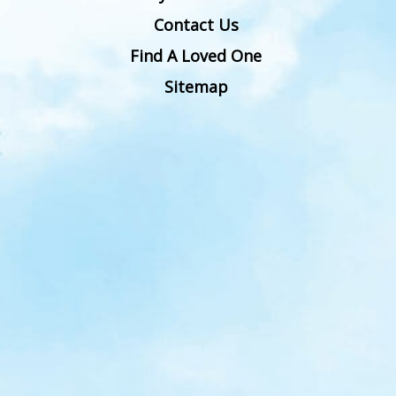
Contact Us
Find A Loved One
Sitemap