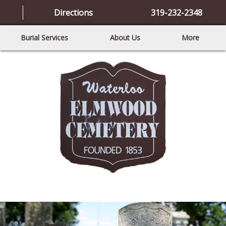
Directions
319-232-2348
Burial Services
About Us
More