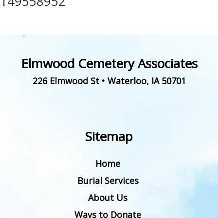
149558952
Elmwood Cemetery Associates
226 Elmwood St
•
Waterloo
,
IA
50701
Sitemap
Home
Burial Services
About Us
Ways to Donate