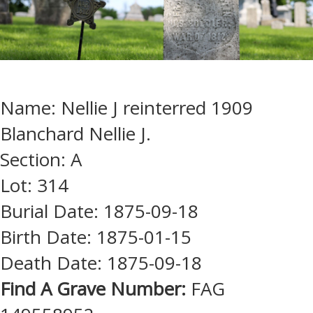
Name: Nellie J reinterred 1909
Blanchard Nellie J.
Section: A
Lot: 314
Burial Date: 1875-09-18
Birth Date: 1875-01-15
Death Date: 1875-09-18
Find A Grave Number:
FAG