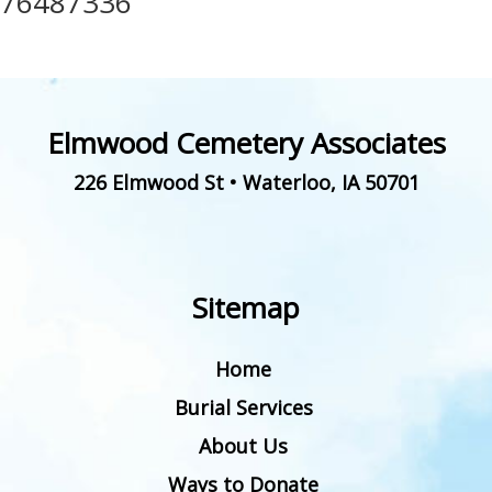
76487336
Elmwood Cemetery Associates
226 Elmwood St
•
Waterloo
,
IA
50701
Sitemap
Home
Burial Services
About Us
Ways to Donate