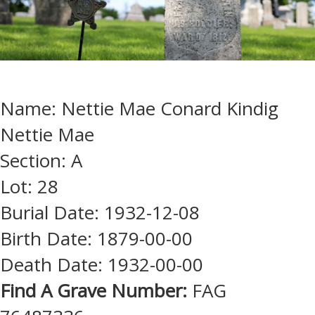
Name: Nettie Mae Conard Kindig
Nettie Mae
Section: A
Lot: 28
Burial Date: 1932-12-08
Birth Date: 1879-00-00
Death Date: 1932-00-00
Find A Grave Number:
FAG