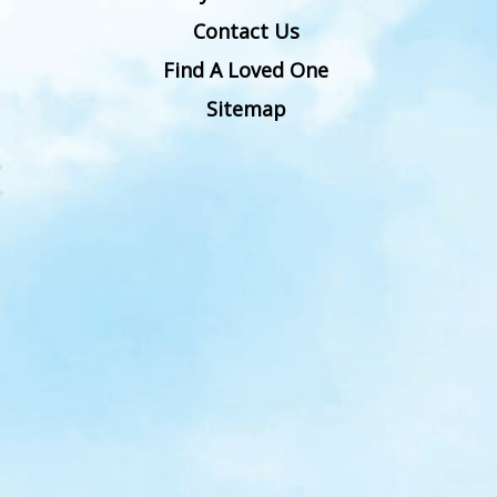
Contact Us
Find A Loved One
Sitemap