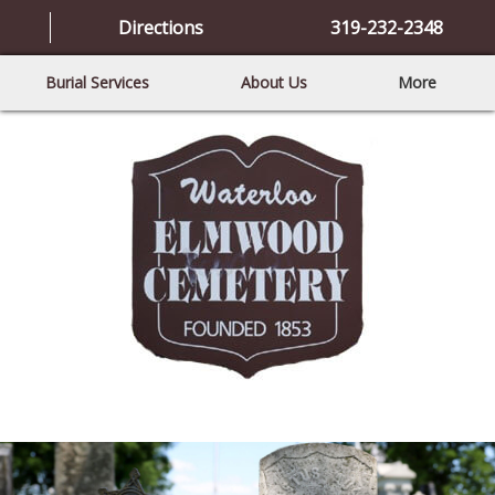
Directions
319-232-2348
Burial Services
About Us
More