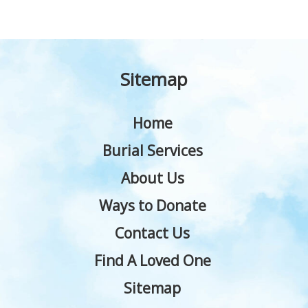
Sitemap
Home
Burial Services
About Us
Ways to Donate
Contact Us
Find A Loved One
Sitemap