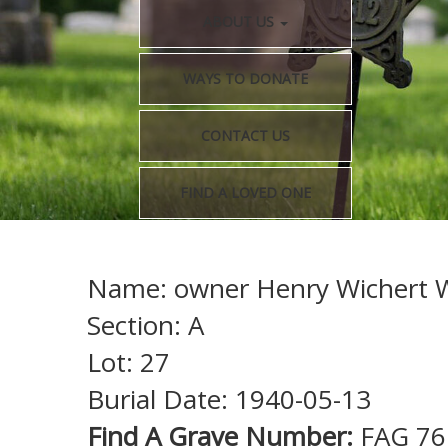
ABOUT US
WAYS TO DONATE
CONTACT US
FIND A LOVED ONE
Name: owner Henry Wichert W
Section: A
Lot: 27
Burial Date: 1940-05-13
Find A Grave Number:
FAG 76