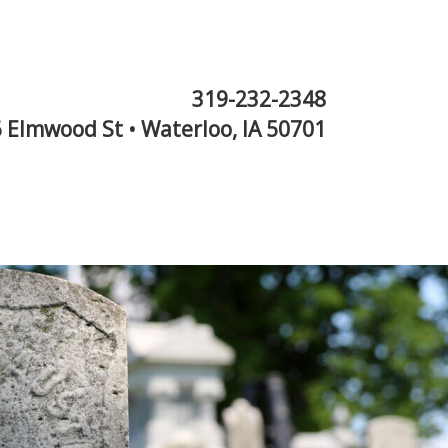
319-232-2348
 Elmwood St • Waterloo, IA 50701