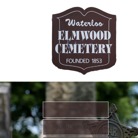
HOME
BURIAL SERVICES