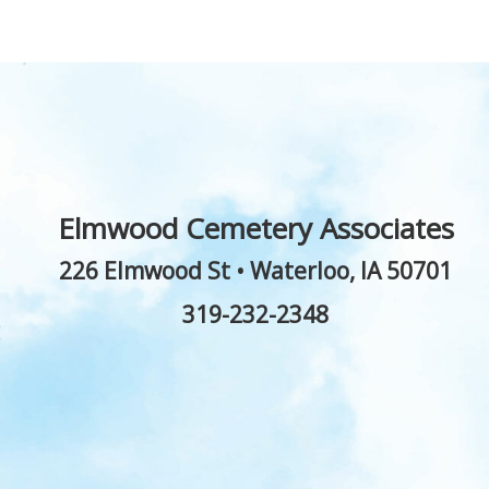
Elmwood Cemetery Associates
226 Elmwood St
•
Waterloo
,
IA
50701
319-232-2348