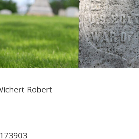
ichert Robert
173903