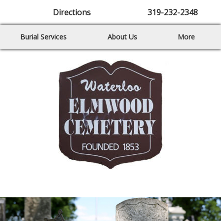
Directions
319-232-2348
Burial Services
About Us
More