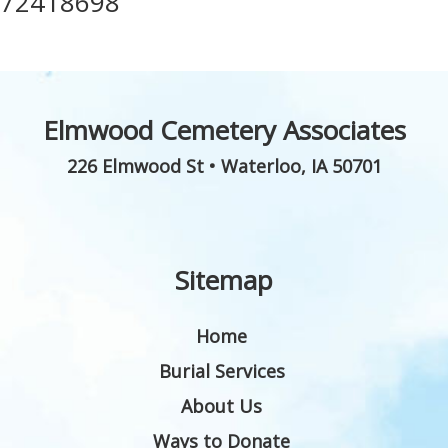
72418698
Elmwood Cemetery Associates
226 Elmwood St
•
Waterloo
,
IA
50701
Sitemap
Home
Burial Services
About Us
Ways to Donate