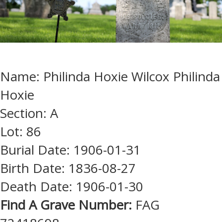
Name: Philinda Hoxie Wilcox Philinda
Hoxie
Section: A
Lot: 86
Burial Date: 1906-01-31
Birth Date: 1836-08-27
Death Date: 1906-01-30
Find A Grave Number:
FAG