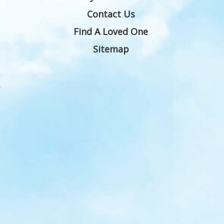
Contact Us
Find A Loved One
Sitemap