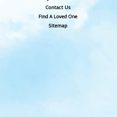
Contact Us
Find A Loved One
Sitemap