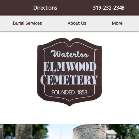
Directions
319-232-2348
Burial Services
About Us
More