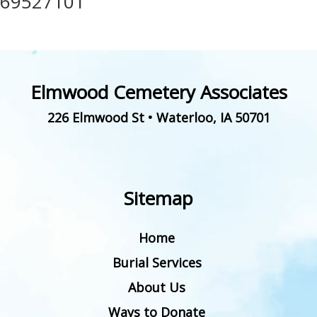
69527101
Elmwood Cemetery Associates
226 Elmwood St
•
Waterloo
,
IA
50701
Sitemap
Home
Burial Services
About Us
Ways to Donate