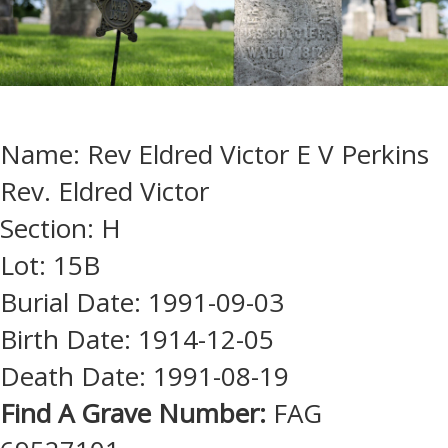
Name: Rev Eldred Victor E V Perkins
Rev. Eldred Victor
Section: H
Lot: 15B
Burial Date: 1991-09-03
Birth Date: 1914-12-05
Death Date: 1991-08-19
Find A Grave Number:
FAG