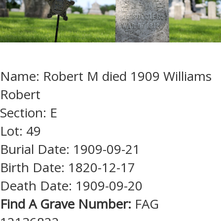
Name: Robert M died 1909 Williams
Robert
Section: E
Lot: 49
Burial Date: 1909-09-21
Birth Date: 1820-12-17
Death Date: 1909-09-20
Find A Grave Number:
FAG