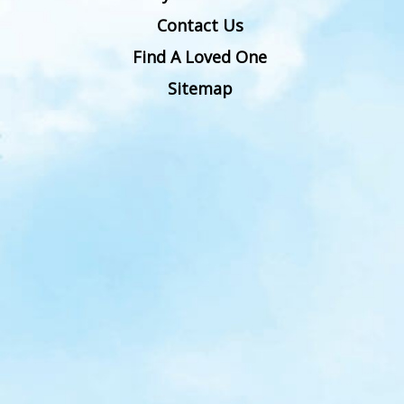
Contact Us
Find A Loved One
Sitemap