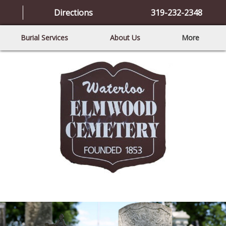
Directions
319-232-2348
Burial Services
About Us
More