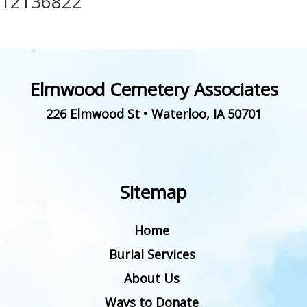
12136822
Elmwood Cemetery Associates
226 Elmwood St
•
Waterloo
,
IA
50701
Sitemap
Home
Burial Services
About Us
Ways to Donate