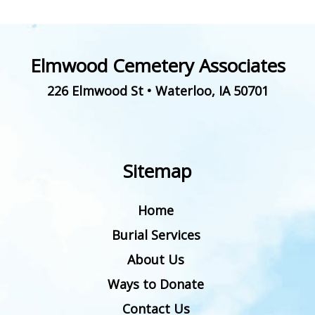
Elmwood Cemetery Associates
226 Elmwood St
•
Waterloo
,
IA
50701
Sitemap
Home
Burial Services
About Us
Ways to Donate
Contact Us