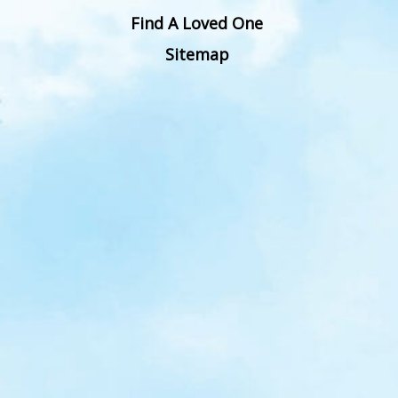
Find A Loved One
Sitemap