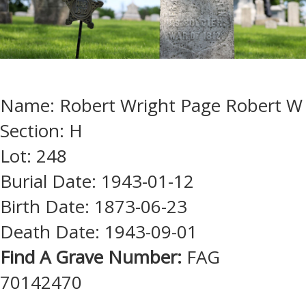
Name: Robert Wright Page Robert W
Section: H
Lot: 248
Burial Date: 1943-01-12
Birth Date: 1873-06-23
Death Date: 1943-09-01
Find A Grave Number:
FAG
70142470