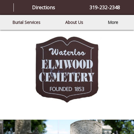
Directions
319-232-2348
Burial Services
About Us
More