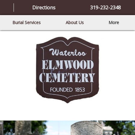
Directions
319-232-2348
Burial Services
About Us
More