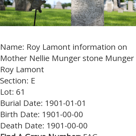
Name: Roy Lamont information on
Mother Nellie Munger stone Munger
Roy Lamont
Section: E
Lot: 61
Burial Date: 1901-01-01
Birth Date: 1901-00-00
Death Date: 1901-00-00