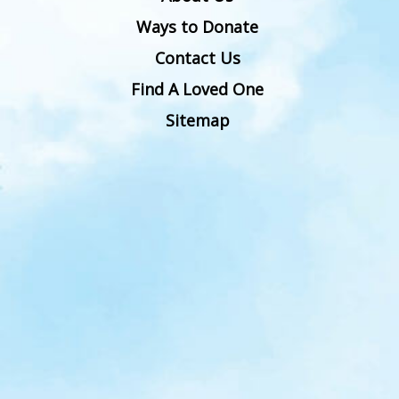
Ways to Donate
Contact Us
Find A Loved One
Sitemap