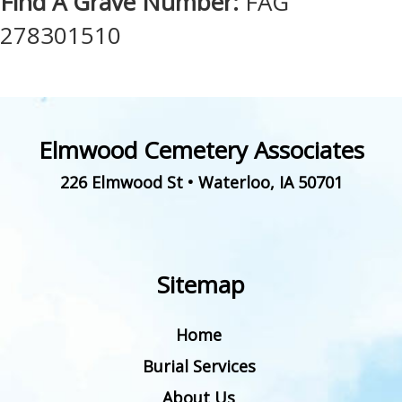
Find A Grave Number:
FAG
278301510
Elmwood Cemetery Associates
226 Elmwood St
•
Waterloo
,
IA
50701
Sitemap
Home
Burial Services
About Us