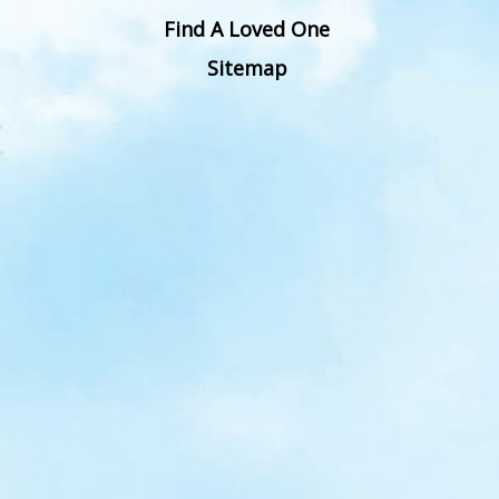
Find A Loved One
Sitemap