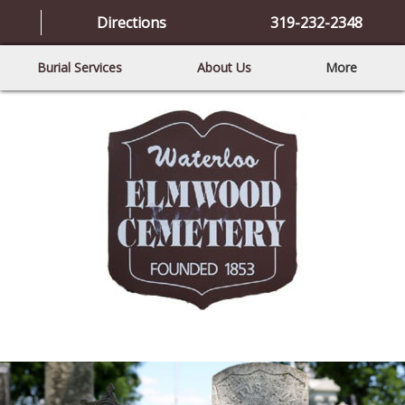
Directions
319-232-2348
Burial Services
About Us
More