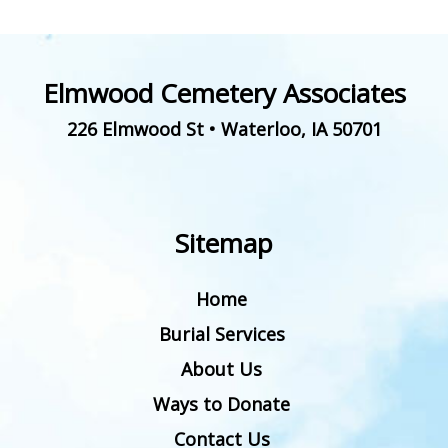
Elmwood Cemetery Associates
226 Elmwood St
•
Waterloo
,
IA
50701
Sitemap
Home
Burial Services
About Us
Ways to Donate
Contact Us