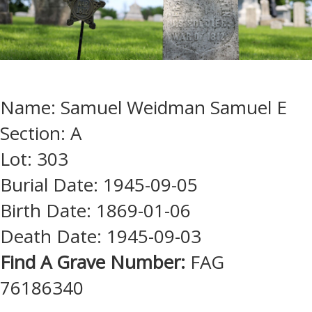
Name: Samuel Weidman Samuel E
Section: A
Lot: 303
Burial Date: 1945-09-05
Birth Date: 1869-01-06
Death Date: 1945-09-03
Find A Grave Number:
FAG
76186340