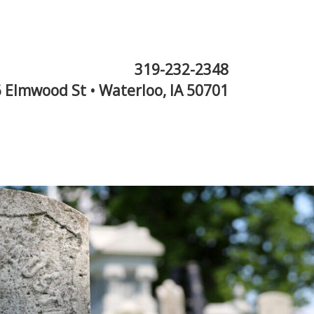
319-232-2348
 Elmwood St • Waterloo, IA 50701