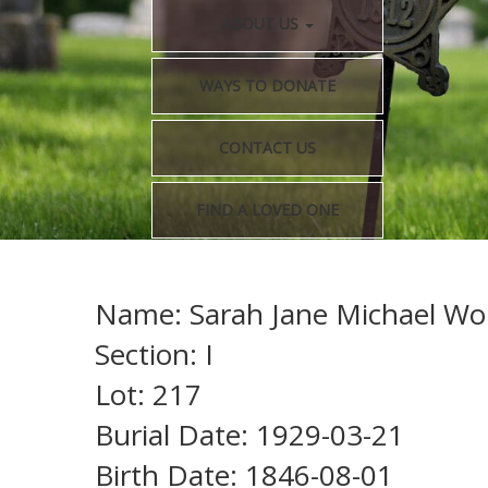
ABOUT US
WAYS TO DONATE
CONTACT US
FIND A LOVED ONE
Name: Sarah Jane Michael Wor
Section: I
Lot: 217
Burial Date: 1929-03-21
Birth Date: 1846-08-01