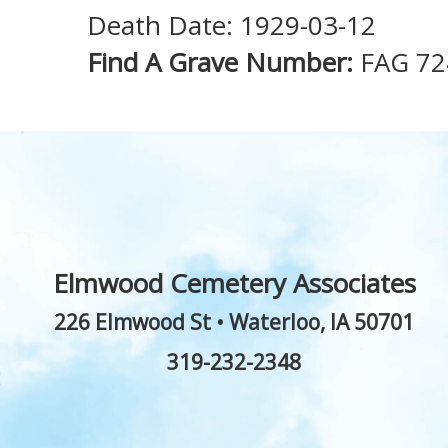
Death Date: 1929-03-12
Find A Grave Number:
FAG 72
Elmwood Cemetery Associates
226 Elmwood St
•
Waterloo
,
IA
50701
319-232-2348