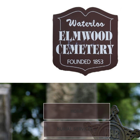
HOME
BURIAL SERVICES