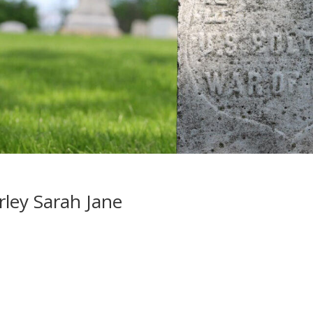
ley Sarah Jane