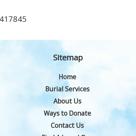
417845
Sitemap
Home
Burial Services
About Us
Ways to Donate
Contact Us