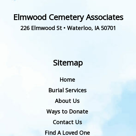
Elmwood Cemetery Associates
226 Elmwood St
•
Waterloo
,
IA
50701
Sitemap
Home
Burial Services
About Us
Ways to Donate
Contact Us
Find A Loved One