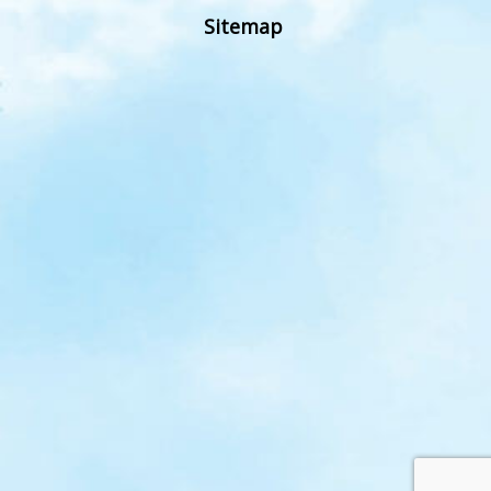
Sitemap