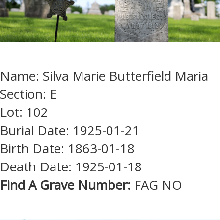
Name: Silva Marie Butterfield Maria
Section: E
Lot: 102
Burial Date: 1925-01-21
Birth Date: 1863-01-18
Death Date: 1925-01-18
Find A Grave Number:
FAG NO