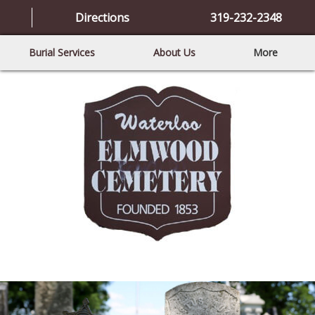
Directions
319-232-2348
Burial Services
About Us
More