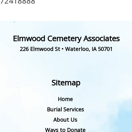
72418888
Elmwood Cemetery Associates
226 Elmwood St
•
Waterloo
,
IA
50701
Sitemap
Home
Burial Services
About Us
Ways to Donate