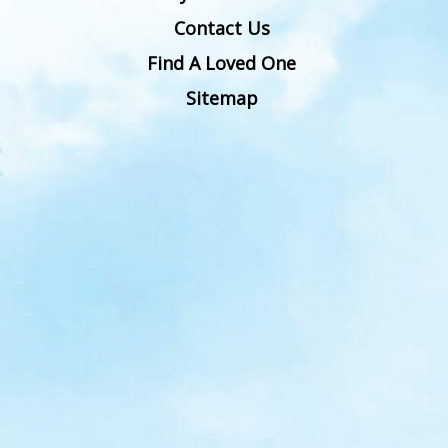
Contact Us
Find A Loved One
Sitemap