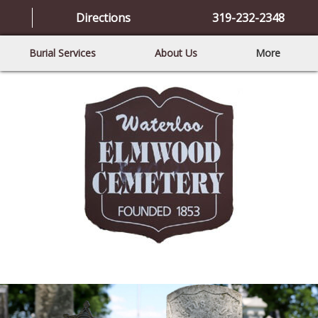
Directions
319-232-2348
Burial Services
About Us
More