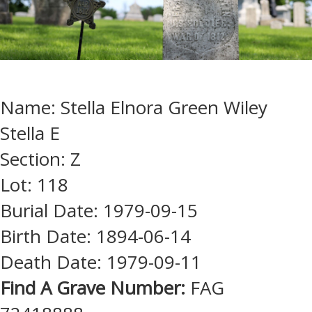
Name: Stella Elnora Green Wiley
Stella E
Section: Z
Lot: 118
Burial Date: 1979-09-15
Birth Date: 1894-06-14
Death Date: 1979-09-11
Find A Grave Number:
FAG