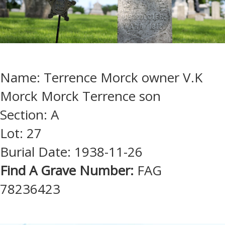
Name: Terrence Morck owner V.K
Morck Morck Terrence son
Section: A
Lot: 27
Burial Date: 1938-11-26
Find A Grave Number:
FAG
78236423