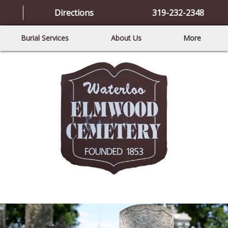
Directions
319-232-2348
Burial Services
About Us
More