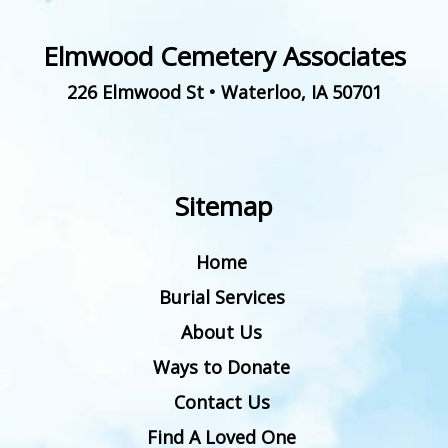
Elmwood Cemetery Associates
226 Elmwood St
•
Waterloo
,
IA
50701
Sitemap
Home
Burial Services
About Us
Ways to Donate
Contact Us
Find A Loved One