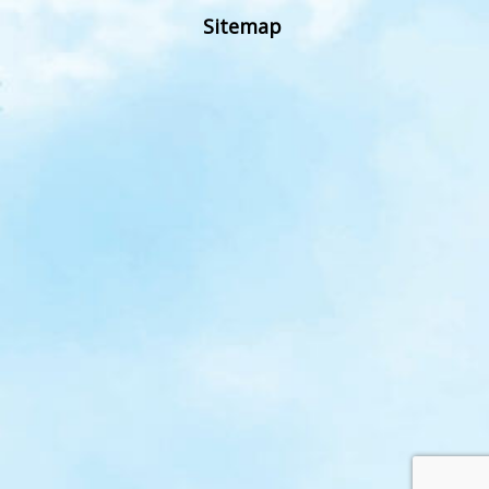
Sitemap