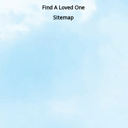
Find A Loved One
Sitemap