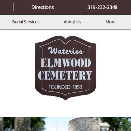
Directions
319-232-2348
Burial Services
About Us
More