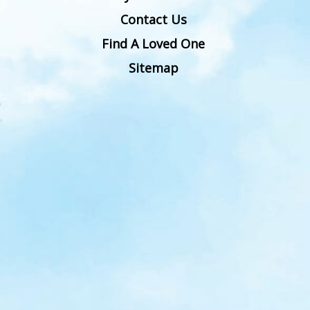
Contact Us
Find A Loved One
Sitemap