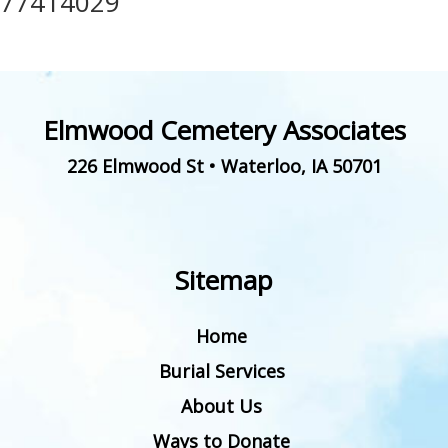
77414029
Elmwood Cemetery Associates
226 Elmwood St
•
Waterloo
,
IA
50701
Sitemap
Home
Burial Services
About Us
Ways to Donate