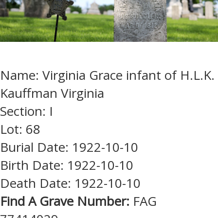
Name: Virginia Grace infant of H.L.K.
Kauffman Virginia
Section: I
Lot: 68
Burial Date: 1922-10-10
Birth Date: 1922-10-10
Death Date: 1922-10-10
Find A Grave Number:
FAG