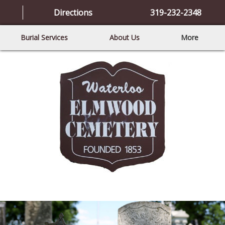
Directions
319-232-2348
Burial Services
About Us
More