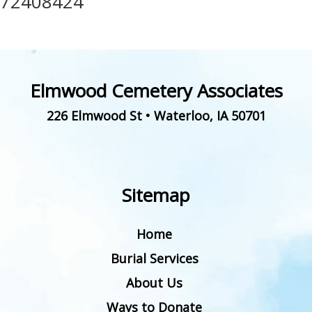
72408424
Elmwood Cemetery Associates
226 Elmwood St
•
Waterloo
,
IA
50701
Sitemap
Home
Burial Services
About Us
Ways to Donate