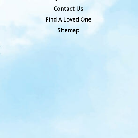
Contact Us
Find A Loved One
Sitemap