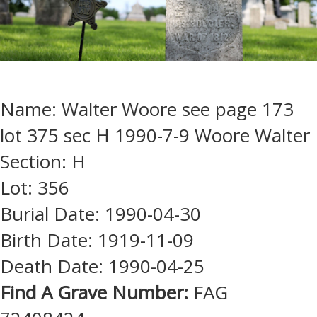
Name: Walter Woore see page 173
lot 375 sec H 1990-7-9 Woore Walter
Section: H
Lot: 356
Burial Date: 1990-04-30
Birth Date: 1919-11-09
Death Date: 1990-04-25
Find A Grave Number:
FAG