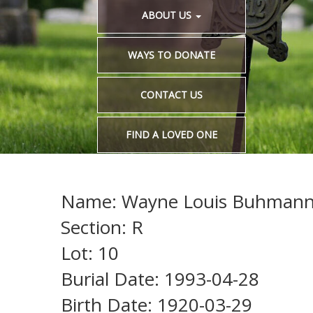
ABOUT US
WAYS TO DONATE
CONTACT US
FIND A LOVED ONE
Name: Wayne Louis Buhman
Section: R
Lot: 10
Burial Date: 1993-04-28
Birth Date: 1920-03-29