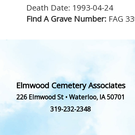
Death Date: 1993-04-24
Find A Grave Number:
FAG 33
Elmwood Cemetery Associates
226 Elmwood St
•
Waterloo
,
IA
50701
319-232-2348