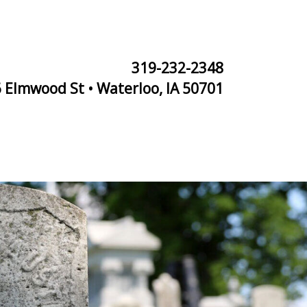
319-232-2348
 Elmwood St • Waterloo, IA 50701