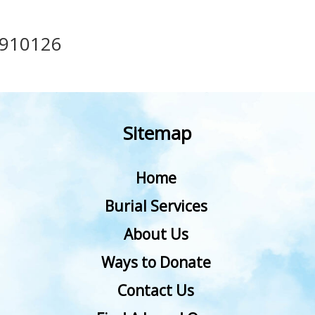
910126
Sitemap
Home
Burial Services
About Us
Ways to Donate
Contact Us