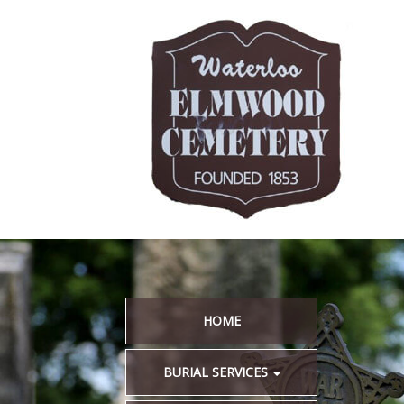
HOME
BURIAL SERVICES