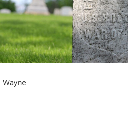
n Wayne