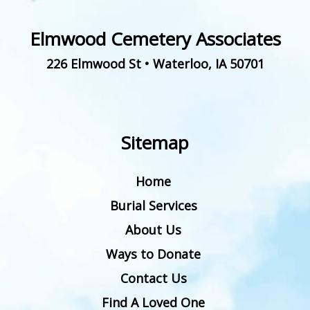
Elmwood Cemetery Associates
226 Elmwood St
•
Waterloo
,
IA
50701
Sitemap
Home
Burial Services
About Us
Ways to Donate
Contact Us
Find A Loved One