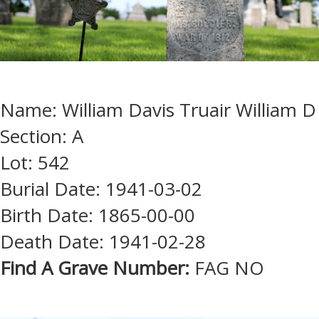
Name: William Davis Truair William D
Section: A
Lot: 542
Burial Date: 1941-03-02
Birth Date: 1865-00-00
Death Date: 1941-02-28
Find A Grave Number:
FAG NO