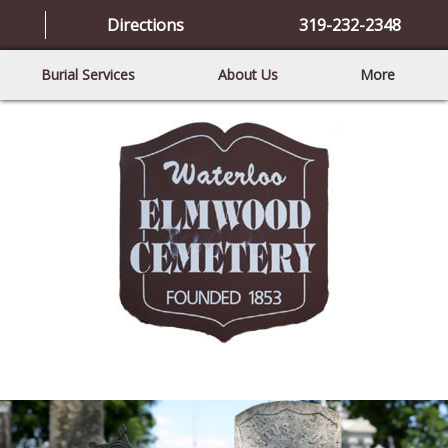
Directions
319-232-2348
Burial Services
About Us
More