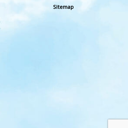
Sitemap