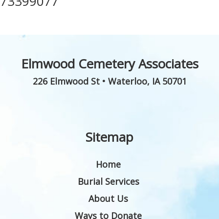
73399077
Elmwood Cemetery Associates
226 Elmwood St
•
Waterloo
,
IA
50701
Sitemap
Home
Burial Services
About Us
Ways to Donate