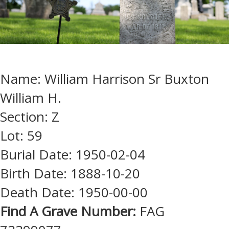
Name: William Harrison Sr Buxton
William H.
Section: Z
Lot: 59
Burial Date: 1950-02-04
Birth Date: 1888-10-20
Death Date: 1950-00-00
Find A Grave Number:
FAG