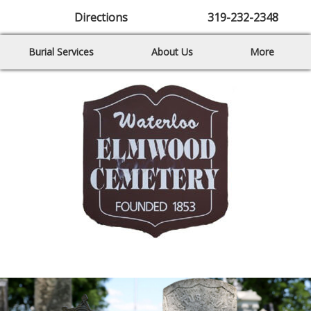
Directions
319-232-2348
Burial Services
About Us
More