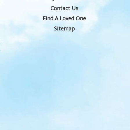
Contact Us
Find A Loved One
Sitemap