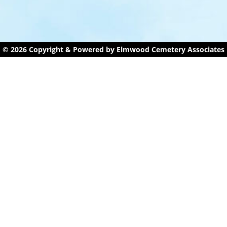
© 2026 Copyright & Powered by Elmwood Cemetery Associates