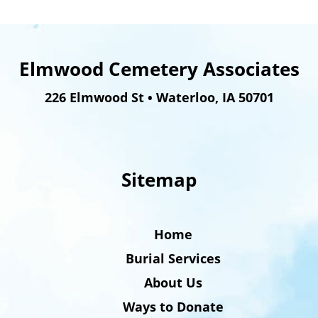
Elmwood Cemetery Associates
226 Elmwood St
•
Waterloo
,
IA
50701
Sitemap
Home
Burial Services
About Us
Ways to Donate