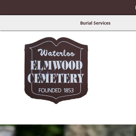
Burial Services