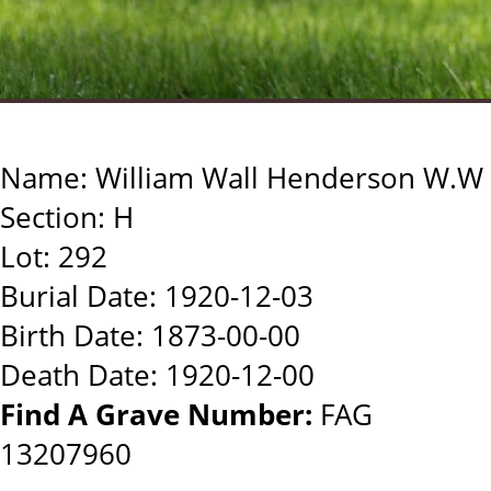
Name: William Wall Henderson W.W
Section: H
Lot: 292
Burial Date: 1920-12-03
Birth Date: 1873-00-00
Death Date: 1920-12-00
Find A Grave Number:
FAG
13207960