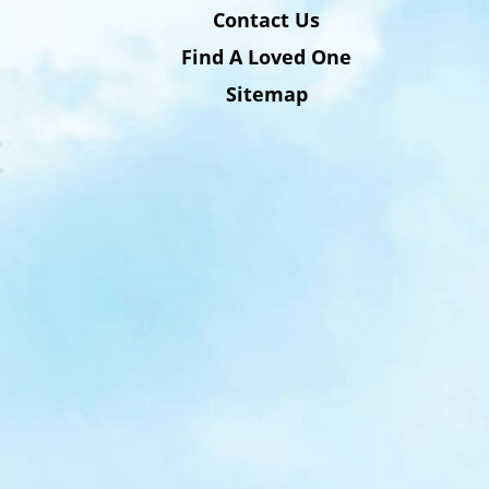
Contact Us
Find A Loved One
Sitemap