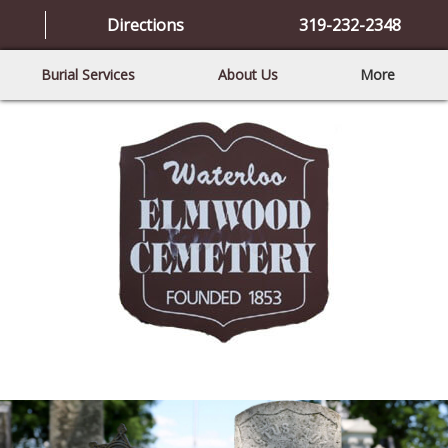
Directions
319-232-2348
Burial Services
About Us
More