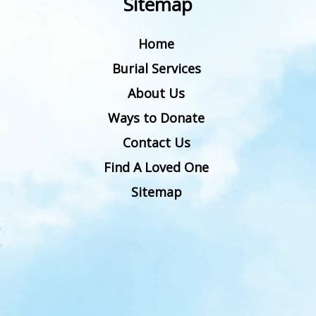
Sitemap
Home
Burial Services
About Us
Ways to Donate
Contact Us
Find A Loved One
Sitemap