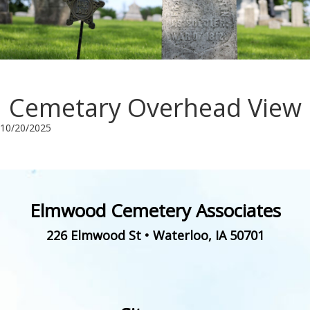
Cemetary Overhead View
10/20/2025
Elmwood Cemetery Associates
226 Elmwood St
•
Waterloo
,
IA
50701