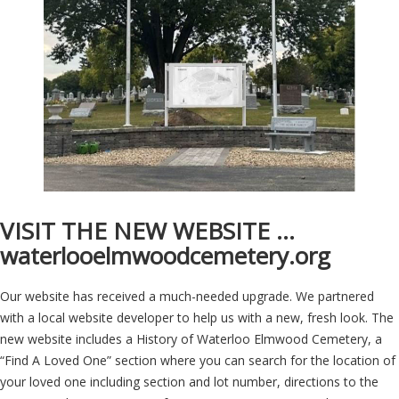
VISIT THE NEW WEBSITE …
waterlooelmwoodcemetery.org
Our website has received a much-needed upgrade. We partnered
with a local website developer to help us with a new, fresh look. The
new website includes a History of Waterloo Elmwood Cemetery, a
“Find A Loved One” section where you can search for the location of
your loved one including section and lot number, directions to the