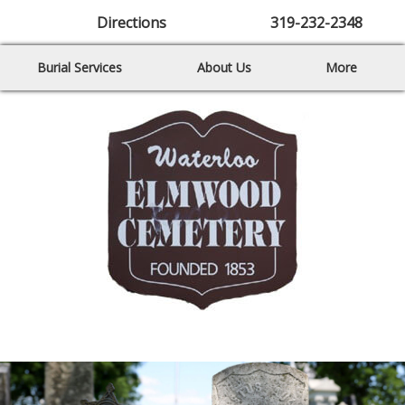
Directions
319-232-2348
Burial Services
About Us
More