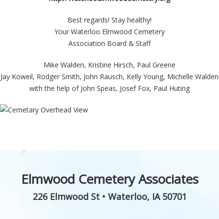
Best regards! Stay healthy!
Your Waterloo Elmwood Cemetery
Association Board & Staff
Mike Walden, Kristine Hirsch, Paul Greene
Jay Koweil, Rodger Smith, John Rausch, Kelly Young, Michelle Walden
with the help of John Speas, Josef Fox, Paul Huting
Elmwood Cemetery Associates
226 Elmwood St
•
Waterloo
,
IA
50701