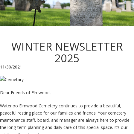
WINTER NEWSLETTER
2025
11/30/2021
Dear Friends of Elmwood,
Waterloo Elmwood Cemetery continues to provide a beautiful,
peaceful resting place for our families and friends. Your cemetery
maintenance staff, board, and manager are always here to provide
the long-term planning and daily care of this special space. It’s our