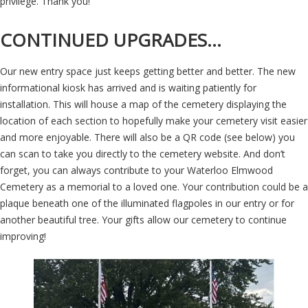
privilege. Thank you!
CONTINUED UPGRADES…
Our new entry space just keeps getting better and better. The new
informational kiosk has arrived and is waiting patiently for
installation. This will house a map of the cemetery displaying the
location of each section to hopefully make your cemetery visit easier
and more enjoyable. There will also be a QR code (see below) you
can scan to take you directly to the cemetery website. And don’t
forget, you can always contribute to your Waterloo Elmwood
Cemetery as a memorial to a loved one. Your contribution could be a
plaque beneath one of the illuminated flagpoles in our entry or for
another beautiful tree. Your gifts allow our cemetery to continue
improving!