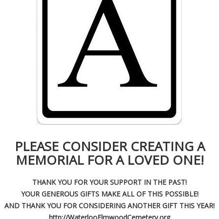
PLEASE CONSIDER CREATING A
MEMORIAL FOR A LOVED ONE!
THANK YOU FOR YOUR SUPPORT IN THE PAST!
YOUR GENEROUS GIFTS MAKE ALL OF THIS POSSIBLE!
AND THANK YOU FOR CONSIDERING ANOTHER GIFT THIS YEAR!
http://WaterlooElmwoodCemetery.org