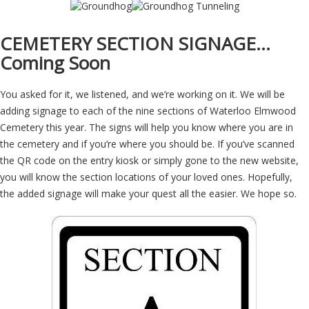
CEMETERY SECTION SIGNAGE…
Coming Soon
You asked for it, we listened, and we’re working on it. We will be
adding signage to each of the nine sections of Waterloo Elmwood
Cemetery this year. The signs will help you know where you are in
the cemetery and if you’re where you should be. If you’ve scanned
the QR code on the entry kiosk or simply gone to the new website,
you will know the section locations of your loved ones. Hopefully,
the added signage will make your quest all the easier. We hope so.