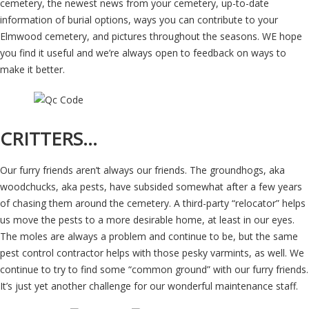
cemetery, the newest news from your cemetery, up-to-date
information of burial options, ways you can contribute to your
Elmwood cemetery, and pictures throughout the seasons. WE hope
you find it useful and we’re always open to feedback on ways to
make it better.
CRITTERS…
Our furry friends aren’t always our friends. The groundhogs, aka
woodchucks, aka pests, have subsided somewhat after a few years
of chasing them around the cemetery. A third-party “relocator” helps
us move the pests to a more desirable home, at least in our eyes.
The moles are always a problem and continue to be, but the same
pest control contractor helps with those pesky varmints, as well. We
continue to try to find some “common ground” with our furry friends.
It’s just yet another challenge for our wonderful maintenance staff.