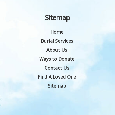
Sitemap
Home
Burial Services
About Us
Ways to Donate
Contact Us
Find A Loved One
Sitemap