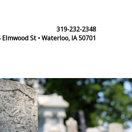
319-232-2348
 Elmwood St • Waterloo, IA 50701