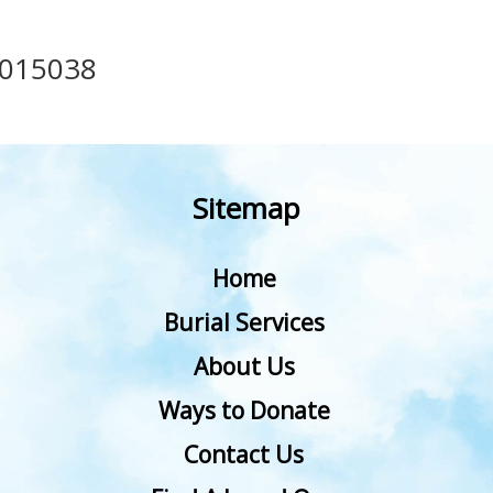
015038
Sitemap
Home
Burial Services
About Us
Ways to Donate
Contact Us