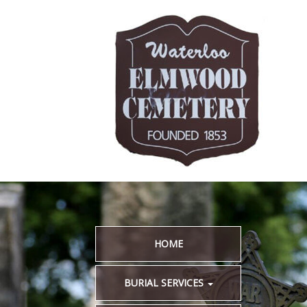
HOME
BURIAL SERVICES