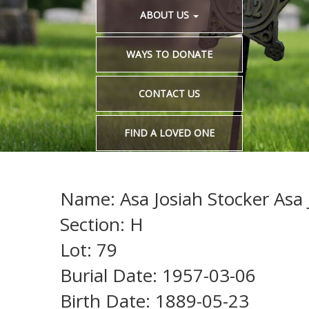
ABOUT US
WAYS TO DONATE
CONTACT US
FIND A LOVED ONE
Name: Asa Josiah Stocker Asa 
Section: H
Lot: 79
Burial Date: 1957-03-06
Birth Date: 1889-05-23