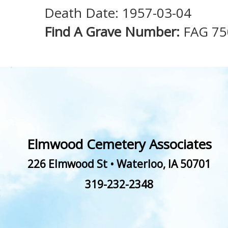
Death Date: 1957-03-04
Find A Grave Number:
FAG 75
Elmwood Cemetery Associates
226 Elmwood St
•
Waterloo
,
IA
50701
319-232-2348