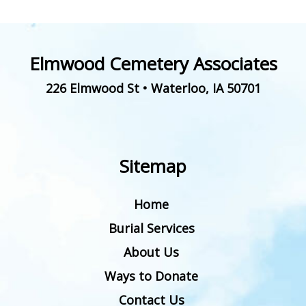
Elmwood Cemetery Associates
226 Elmwood St
•
Waterloo
,
IA
50701
Sitemap
Home
Burial Services
About Us
Ways to Donate
Contact Us