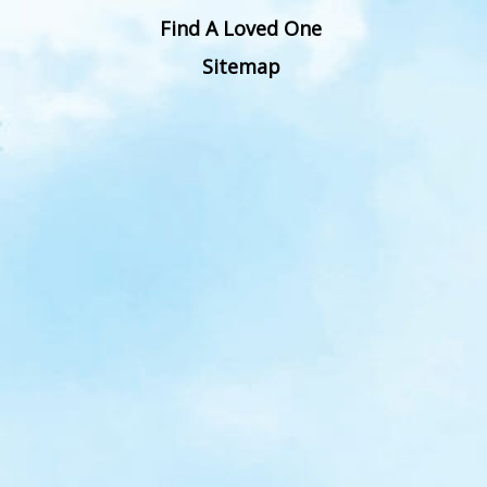
Find A Loved One
Sitemap