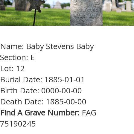
Name: Baby Stevens Baby
Section: E
Lot: 12
Burial Date: 1885-01-01
Birth Date: 0000-00-00
Death Date: 1885-00-00
Find A Grave Number:
FAG
75190245