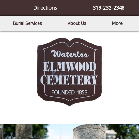
Directions
319-232-2348
Burial Services
About Us
More