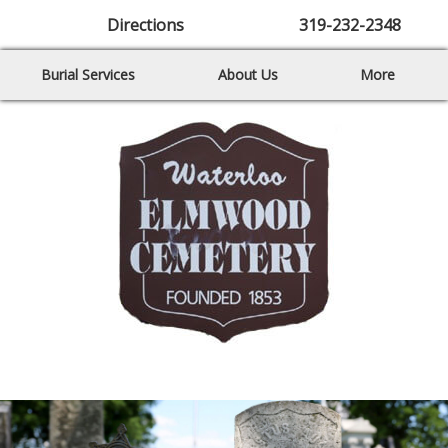
Directions
319-232-2348
Burial Services
About Us
More