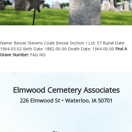
Name: Bessie Stevens Coale Bessie
Section: I
Lot: 57
Burial Date:
1964-03-02
Birth Date: 1882-00-00
Death Date: 1964-00-00
Find A
Grave Number:
FAG NO
Elmwood Cemetery Associates
226 Elmwood St
•
Waterloo
,
IA
50701