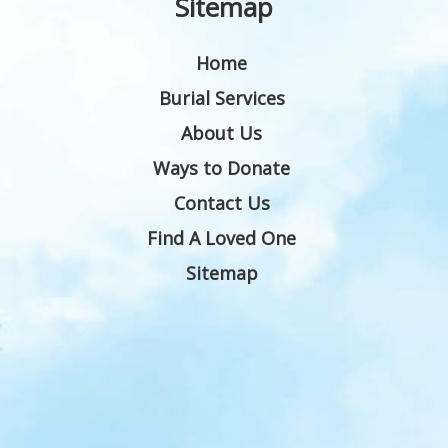
Sitemap
Home
Burial Services
About Us
Ways to Donate
Contact Us
Find A Loved One
Sitemap