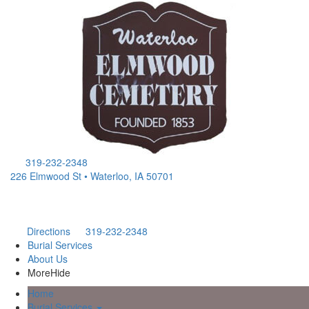
319-232-2348
226 Elmwood St • Waterloo, IA 50701
Directions
319-232-2348
Burial Services
About Us
More
Hide
Home
Burial Services