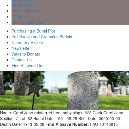
About Us
Ways to Donate
Contact Us
Find A Loved One
Purchasing a Burial Plot
Full Burials and Cremains Burials
Cemetery History
Newsletter
Ways to Donate
Contact Us
Find A Loved One
Name: Carol Jean reinterred from baby single I/28 Clark Carol Jean
Section: Z
Lot: 62
Burial Date: 1951-06-28
Birth Date: 0000-00-00
Death Date: 1943-05-28
Find A Grave Number:
FAG 70143915