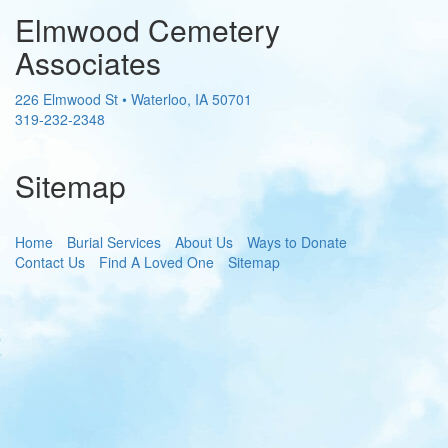
Elmwood Cemetery
Associates
226 Elmwood St
•
Waterloo
,
IA
50701
319-232-2348
Sitemap
Home
Burial Services
About Us
Ways to Donate
Contact Us
Find A Loved One
Sitemap