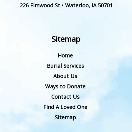
226 Elmwood St
•
Waterloo
,
IA
50701
Sitemap
Home
Burial Services
About Us
Ways to Donate
Contact Us
Find A Loved One
Sitemap