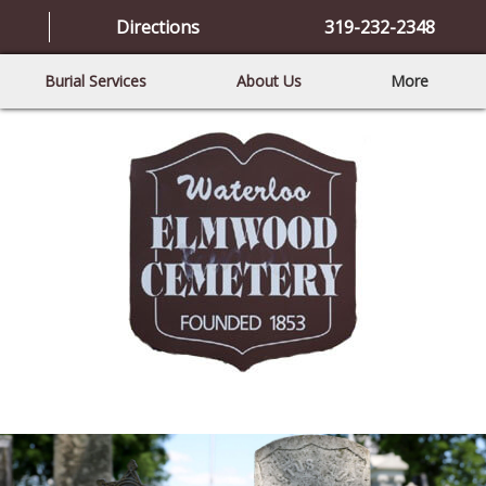
Directions
319-232-2348
Burial Services
About Us
More