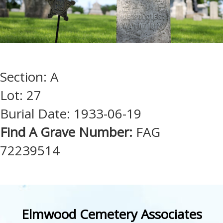
Section: A
Lot: 27
Burial Date: 1933-06-19
Find A Grave Number:
FAG
72239514
Elmwood Cemetery Associates