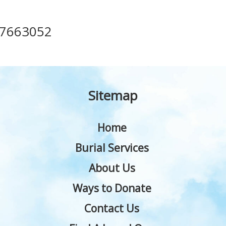
17663052
Sitemap
Home
Burial Services
About Us
Ways to Donate
Contact Us