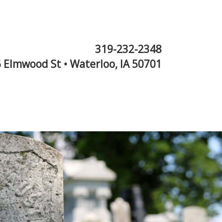
319-232-2348
 Elmwood St • Waterloo, IA 50701