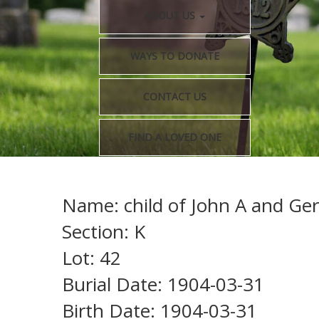
ABOUT US
WAYS TO DONATE
CONTACT US
FIND A LOVED ONE
Name: child of John A and Ge
Section: K
Lot: 42
Burial Date: 1904-03-31
Birth Date: 1904-03-31