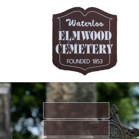
HOME
BURIAL SERVICES