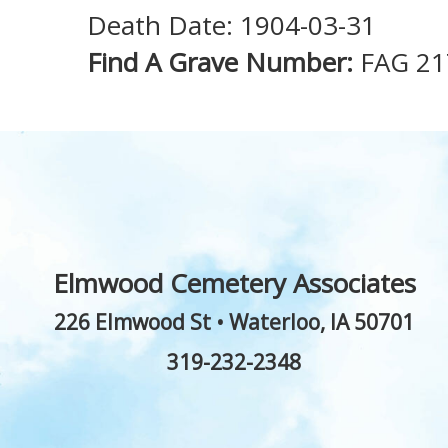
Death Date: 1904-03-31
Find A Grave Number:
FAG 2
Elmwood Cemetery Associates
226 Elmwood St
•
Waterloo
,
IA
50701
319-232-2348