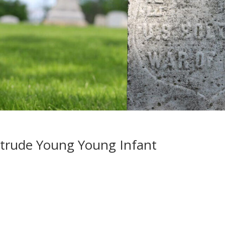
rtrude Young Young Infant