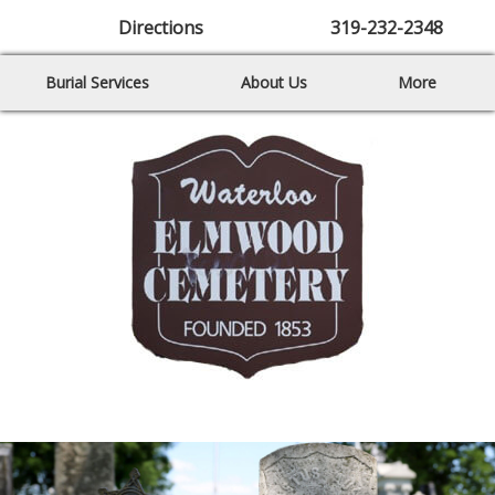
Directions
319-232-2348
Burial Services
About Us
More