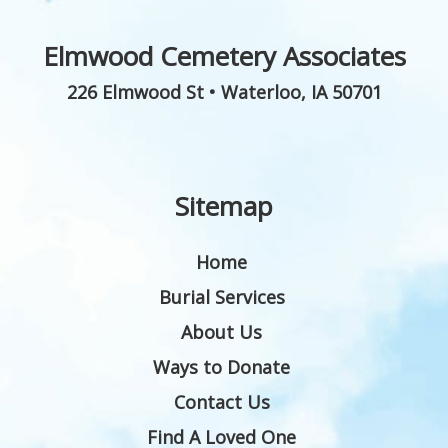
Elmwood Cemetery Associates
226 Elmwood St
•
Waterloo
,
IA
50701
Sitemap
Home
Burial Services
About Us
Ways to Donate
Contact Us
Find A Loved One