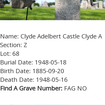
Name: Clyde Adelbert Castle Clyde A
Section: Z
Lot: 68
Burial Date: 1948-05-18
Birth Date: 1885-09-20
Death Date: 1948-05-16
Find A Grave Number:
FAG NO