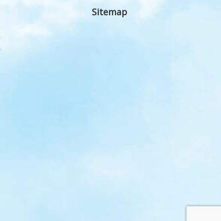
Sitemap