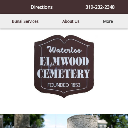
Directions
319-232-2348
Burial Services
About Us
More