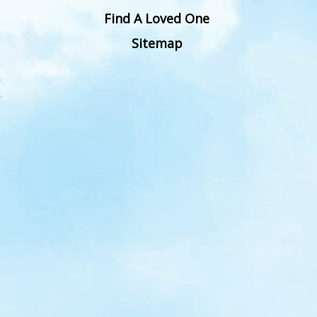
Find A Loved One
Sitemap