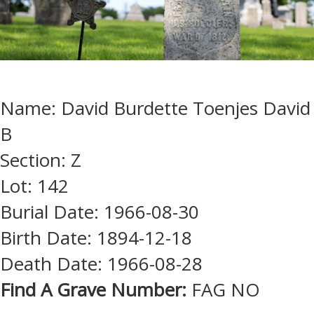
Name: David Burdette Toenjes David
B
Section: Z
Lot: 142
Burial Date: 1966-08-30
Birth Date: 1894-12-18
Death Date: 1966-08-28
Find A Grave Number:
FAG NO