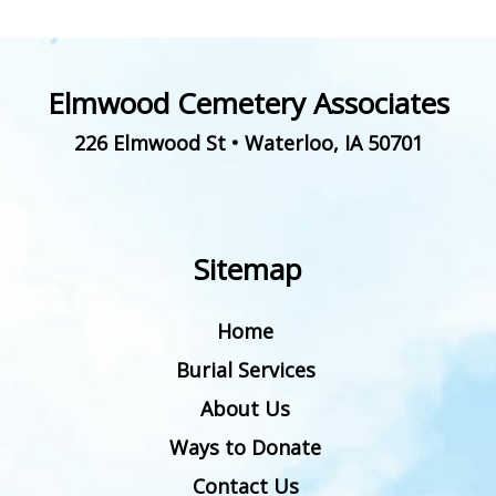
Elmwood Cemetery Associates
226 Elmwood St
•
Waterloo
,
IA
50701
Sitemap
Home
Burial Services
About Us
Ways to Donate
Contact Us