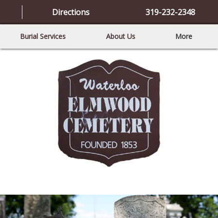
Directions
319-232-2348
Burial Services
About Us
More