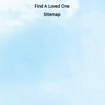
Find A Loved One
Sitemap