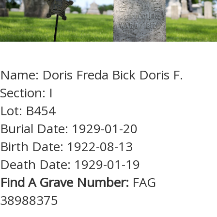
Name: Doris Freda Bick Doris F.
Section: I
Lot: B454
Burial Date: 1929-01-20
Birth Date: 1922-08-13
Death Date: 1929-01-19
Find A Grave Number:
FAG
38988375