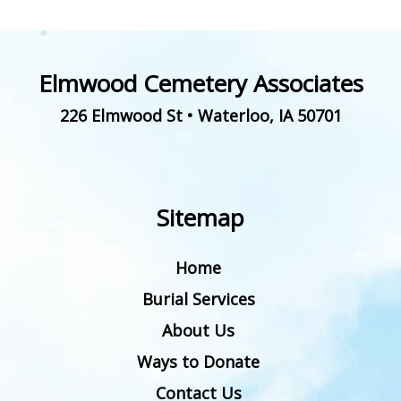
Elmwood Cemetery Associates
226 Elmwood St
•
Waterloo
,
IA
50701
Sitemap
Home
Burial Services
About Us
Ways to Donate
Contact Us