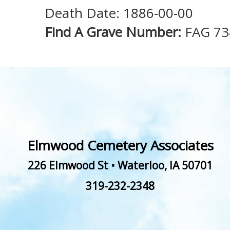
Death Date: 1886-00-00
Find A Grave Number:
FAG 73
Elmwood Cemetery Associates
226 Elmwood St
•
Waterloo
,
IA
50701
319-232-2348