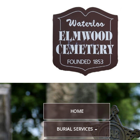
HOME
BURIAL SERVICES