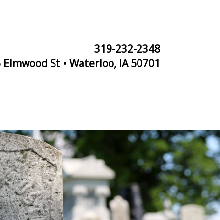
319-232-2348
 Elmwood St • Waterloo, IA 50701