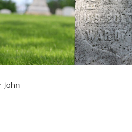
r John