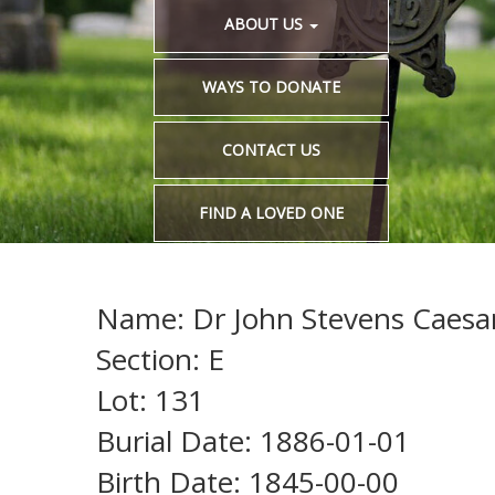
ABOUT US
WAYS TO DONATE
CONTACT US
FIND A LOVED ONE
Name: Dr John Stevens Caesa
Section: E
Lot: 131
Burial Date: 1886-01-01
Birth Date: 1845-00-00