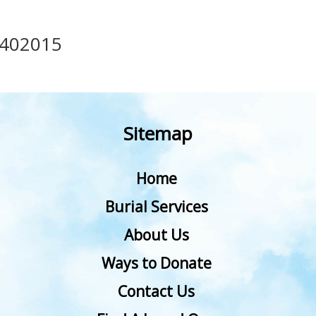
402015
Sitemap
Home
Burial Services
About Us
Ways to Donate
Contact Us