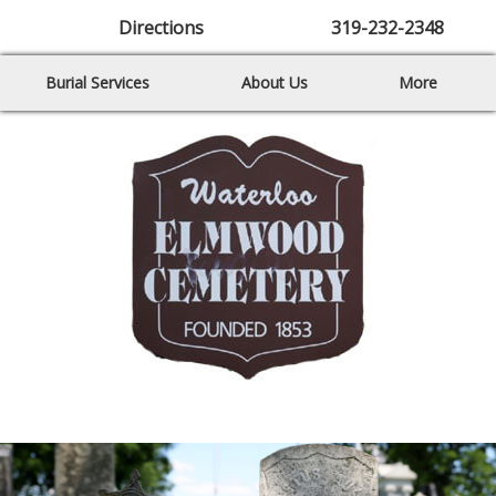
Directions
319-232-2348
Burial Services
About Us
More