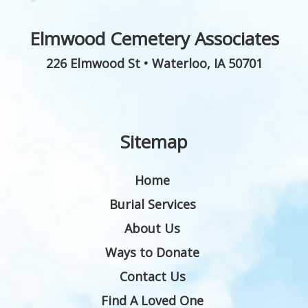
Elmwood Cemetery Associates
226 Elmwood St
•
Waterloo
,
IA
50701
Sitemap
Home
Burial Services
About Us
Ways to Donate
Contact Us
Find A Loved One