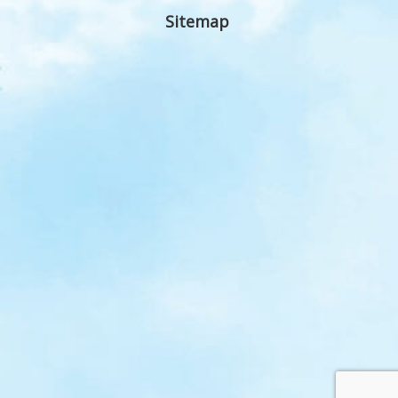
Sitemap