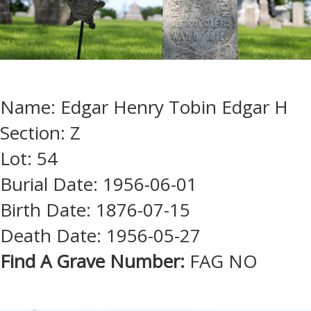
Name: Edgar Henry Tobin Edgar H
Section: Z
Lot: 54
Burial Date: 1956-06-01
Birth Date: 1876-07-15
Death Date: 1956-05-27
Find A Grave Number:
FAG NO