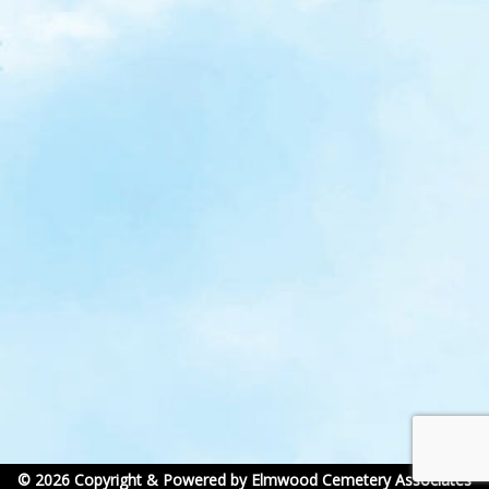
© 2026 Copyright & Powered by Elmwood Cemetery Associates