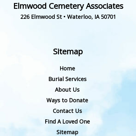
Elmwood Cemetery Associates
226 Elmwood St
•
Waterloo
,
IA
50701
Sitemap
Home
Burial Services
About Us
Ways to Donate
Contact Us
Find A Loved One
Sitemap