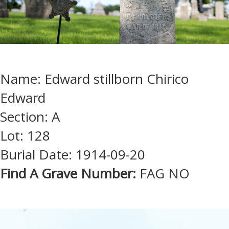
Name: Edward stillborn Chirico
Edward
Section: A
Lot: 128
Burial Date: 1914-09-20
Find A Grave Number:
FAG NO