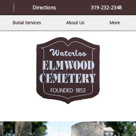
Directions
319-232-2348
Burial Services
About Us
More