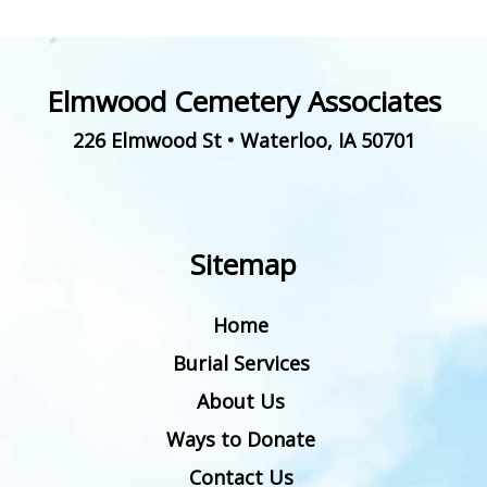
Elmwood Cemetery Associates
226 Elmwood St
•
Waterloo
,
IA
50701
Sitemap
Home
Burial Services
About Us
Ways to Donate
Contact Us