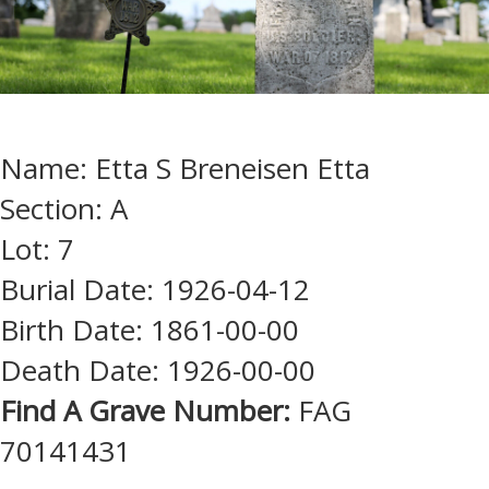
Name: Etta S Breneisen Etta
Section: A
Lot: 7
Burial Date: 1926-04-12
Birth Date: 1861-00-00
Death Date: 1926-00-00
Find A Grave Number:
FAG
70141431