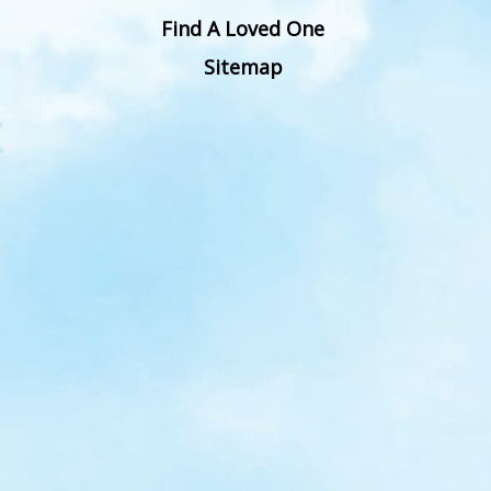
Find A Loved One
Sitemap