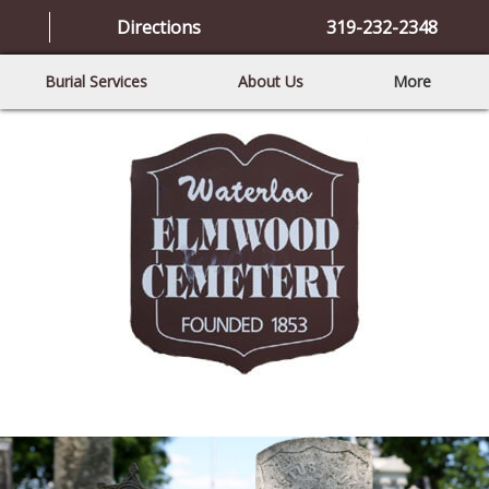
Directions
319-232-2348
Burial Services
About Us
More