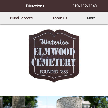
Directions
319-232-2348
Burial Services
About Us
More