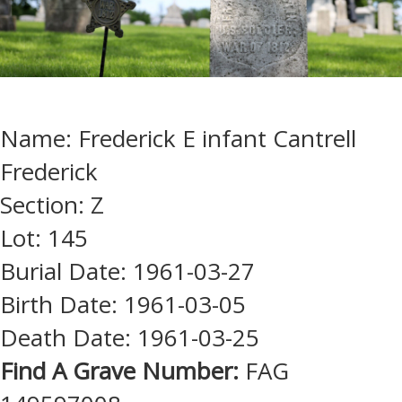
Name: Frederick E infant Cantrell
Frederick
Section: Z
Lot: 145
Burial Date: 1961-03-27
Birth Date: 1961-03-05
Death Date: 1961-03-25
Find A Grave Number:
FAG