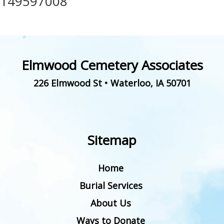
149597008
Elmwood Cemetery Associates
226 Elmwood St
•
Waterloo
,
IA
50701
Sitemap
Home
Burial Services
About Us
Ways to Donate