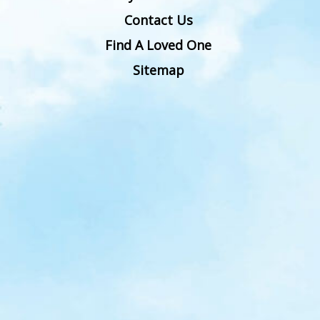
Contact Us
Find A Loved One
Sitemap