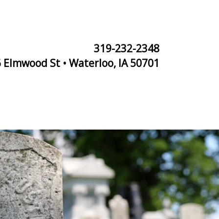
319-232-2348
 Elmwood St • Waterloo, IA 50701