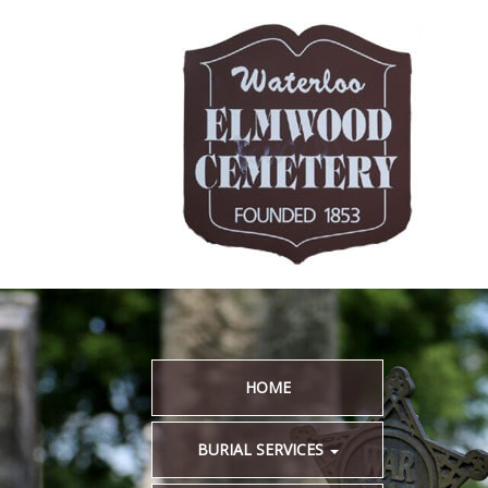
HOME
BURIAL SERVICES