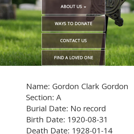
ABOUT US
WAYS TO DONATE
CONTACT US
FIND A LOVED ONE
Name: Gordon Clark Gordon
Section: A
Burial Date: No record
Birth Date: 1920-08-31
Death Date: 1928-01-14