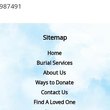
987491
Sitemap
Home
Burial Services
About Us
Ways to Donate
Contact Us
Find A Loved One