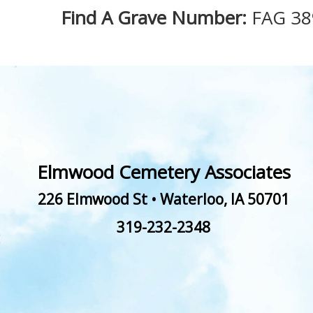
Find A Grave Number:
FAG 38
Elmwood Cemetery Associates
226 Elmwood St
•
Waterloo
,
IA
50701
319-232-2348