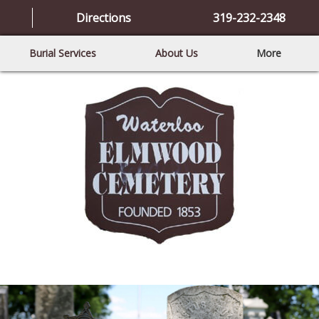
Directions
319-232-2348
Burial Services
About Us
More