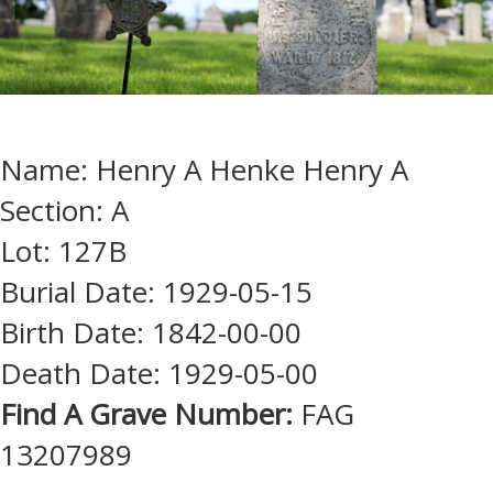
Name: Henry A Henke Henry A
Section: A
Lot: 127B
Burial Date: 1929-05-15
Birth Date: 1842-00-00
Death Date: 1929-05-00
Find A Grave Number:
FAG
13207989