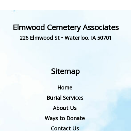
Elmwood Cemetery Associates
226 Elmwood St
•
Waterloo
,
IA
50701
Sitemap
Home
Burial Services
About Us
Ways to Donate
Contact Us