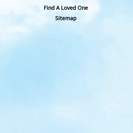
Find A Loved One
Sitemap