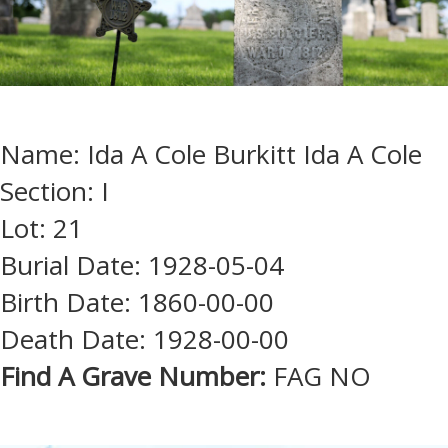
Name: Ida A Cole Burkitt Ida A Cole
Section: I
Lot: 21
Burial Date: 1928-05-04
Birth Date: 1860-00-00
Death Date: 1928-00-00
Find A Grave Number:
FAG NO