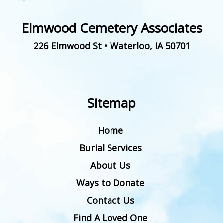
Elmwood Cemetery Associates
226 Elmwood St
•
Waterloo
,
IA
50701
Sitemap
Home
Burial Services
About Us
Ways to Donate
Contact Us
Find A Loved One