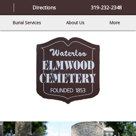
Directions
319-232-2348
Burial Services
About Us
More