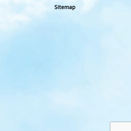
Sitemap