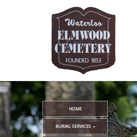
HOME
BURIAL SERVICES