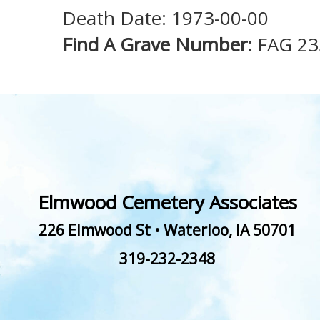
Death Date: 1973-00-00
Find A Grave Number:
FAG 2
Elmwood Cemetery Associates
226 Elmwood St
•
Waterloo
,
IA
50701
319-232-2348