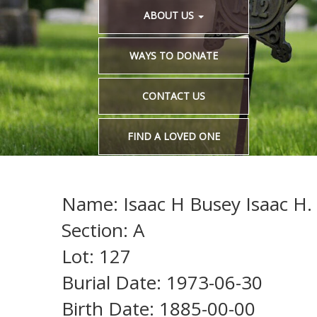
ABOUT US
WAYS TO DONATE
CONTACT US
FIND A LOVED ONE
Name: Isaac H Busey Isaac H.
Section: A
Lot: 127
Burial Date: 1973-06-30
Birth Date: 1885-00-00