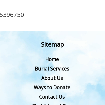
35396750
Sitemap
Home
Burial Services
About Us
Ways to Donate
Contact Us