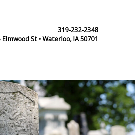
319-232-2348
 Elmwood St • Waterloo, IA 50701