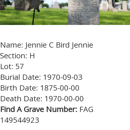
Name: Jennie C Bird Jennie
Section: H
Lot: 57
Burial Date: 1970-09-03
Birth Date: 1875-00-00
Death Date: 1970-00-00
Find A Grave Number:
FAG
149544923