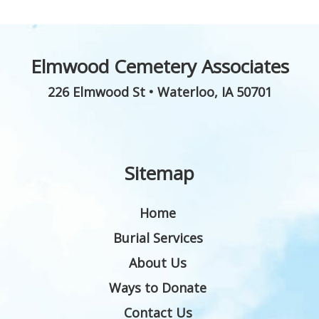
Elmwood Cemetery Associates
226 Elmwood St
•
Waterloo
,
IA
50701
Sitemap
Home
Burial Services
About Us
Ways to Donate
Contact Us