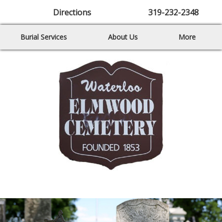
Directions
319-232-2348
Burial Services
About Us
More