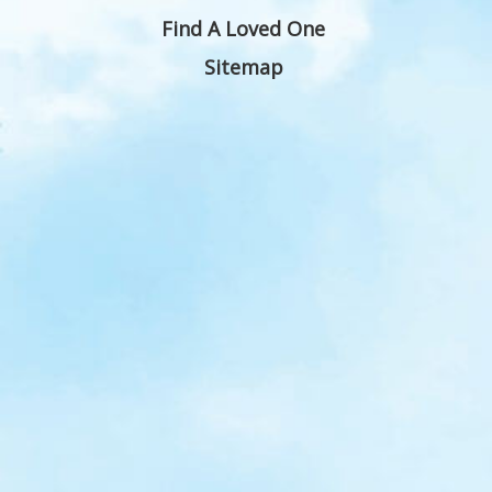
Find A Loved One
Sitemap