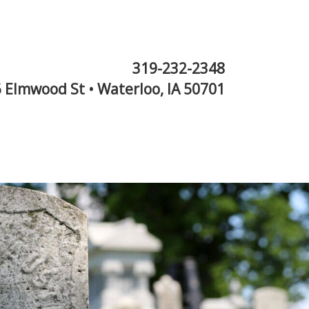
319-232-2348
 Elmwood St • Waterloo, IA 50701