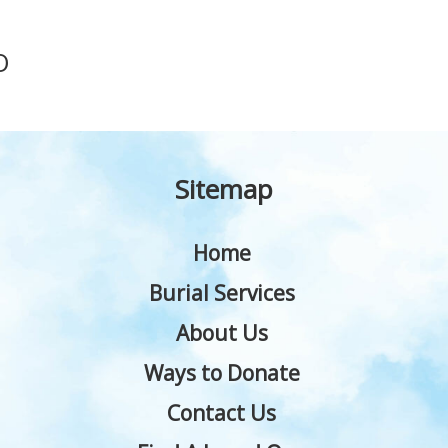
O
Sitemap
Home
Burial Services
About Us
Ways to Donate
Contact Us