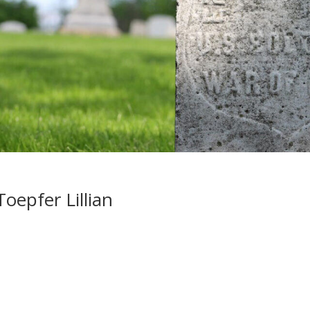
oepfer Lillian