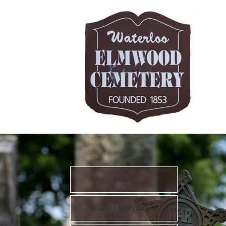
HOME
BURIAL SERVICES