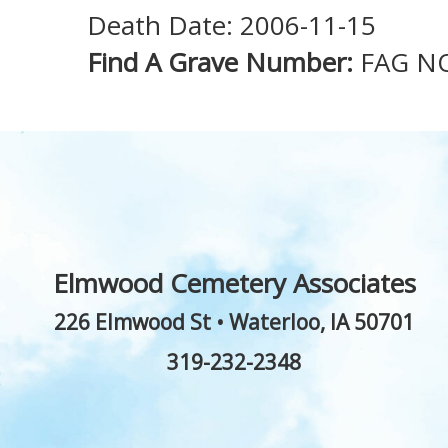
Death Date: 2006-11-15
Find A Grave Number:
FAG N
Elmwood Cemetery Associates
226 Elmwood St
•
Waterloo
,
IA
50701
319-232-2348