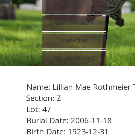
ABOUT US
WAYS TO DONATE
CONTACT US
FIND A LOVED ONE
Name: Lillian Mae Rothmeier T
Section: Z
Lot: 47
Burial Date: 2006-11-18
Birth Date: 1923-12-31