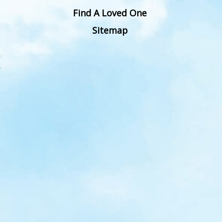
Find A Loved One
Sitemap