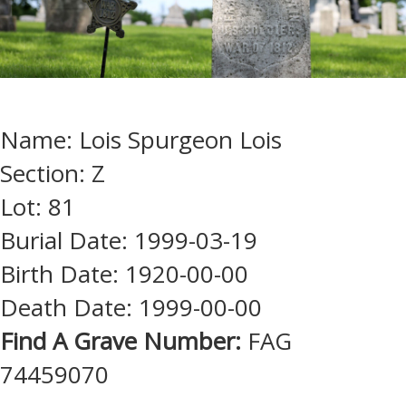
Name: Lois Spurgeon Lois
Section: Z
Lot: 81
Burial Date: 1999-03-19
Birth Date: 1920-00-00
Death Date: 1999-00-00
Find A Grave Number:
FAG
74459070