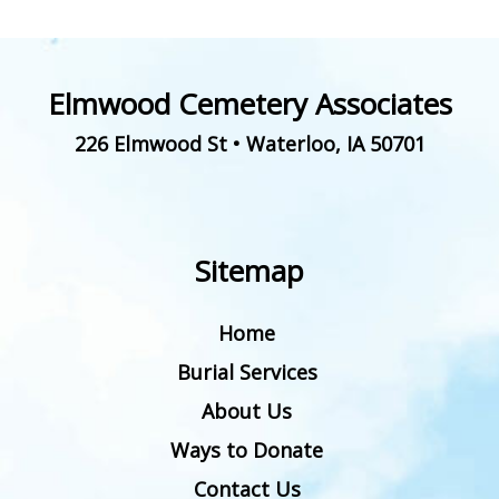
Elmwood Cemetery Associates
226 Elmwood St
•
Waterloo
,
IA
50701
Sitemap
Home
Burial Services
About Us
Ways to Donate
Contact Us