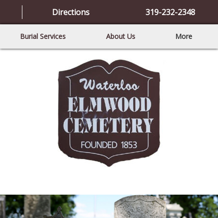
Directions
319-232-2348
Burial Services
About Us
More