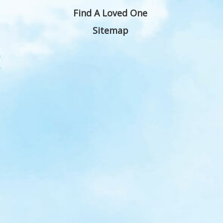
Find A Loved One
Sitemap