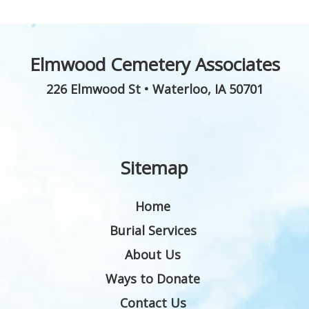
Elmwood Cemetery Associates
226 Elmwood St
•
Waterloo
,
IA
50701
Sitemap
Home
Burial Services
About Us
Ways to Donate
Contact Us