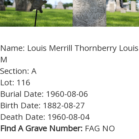
Name: Louis Merrill Thornberry Louis
M
Section: A
Lot: 116
Burial Date: 1960-08-06
Birth Date: 1882-08-27
Death Date: 1960-08-04
Find A Grave Number:
FAG NO