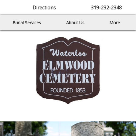
Directions
319-232-2348
Burial Services
About Us
More