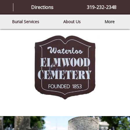
Directions
319-232-2348
Burial Services
About Us
More