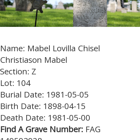
Name: Mabel Lovilla Chisel
Christiason Mabel
Section: Z
Lot: 104
Burial Date: 1981-05-05
Birth Date: 1898-04-15
Death Date: 1981-05-00
Find A Grave Number:
FAG