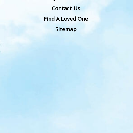
Contact Us
Find A Loved One
Sitemap