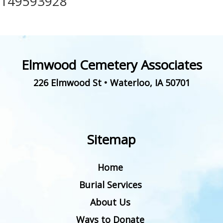
149593928
Elmwood Cemetery Associates
226 Elmwood St
•
Waterloo
,
IA
50701
Sitemap
Home
Burial Services
About Us
Ways to Donate